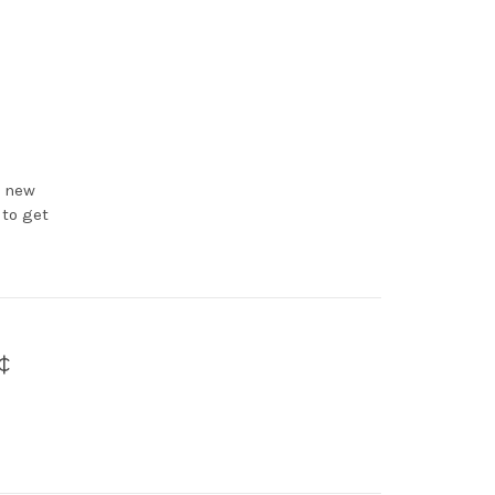
e new
 to get
¢