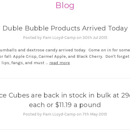
Blog
Duble Bubble Products Arrived Today
Posted by Pam LLoyd-Camp on 30th Jul 2015
gumballs and dextrose candy arrived today. Come on in for som
for fall: Apple Crisp, Carmel Apple, and Black Cherry. Don't forget
 lips, fangs, and must …
read more
Ice Cubes are back in stock in bulk at 29
each or $11.19 a pound
Posted by Pam LLoyd-Camp on 7th May 2015