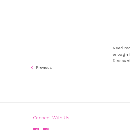
Need mor
enough f
Discount
Previous
Connect With Us