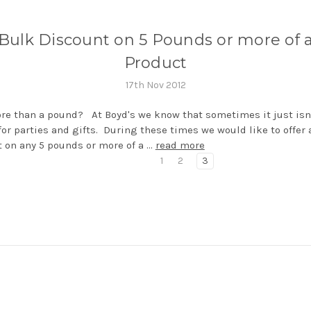
Bulk Discount on 5 Pounds or more of 
Product
17th Nov 2012
e than a pound? At Boyd's we know that sometimes it just isn
or parties and gifts. During these times we would like to offer
 on any 5 pounds or more of a …
read more
1
2
3