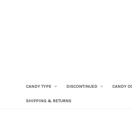
CANDY TYPE
DISCONTINUED
CANDY O
SHIPPING & RETURNS