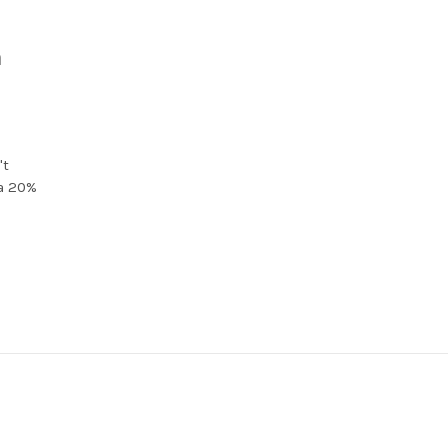
a
't
 a 20%