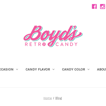
CCASION
CANDY FLAVOR
CANDY COLOR
ABOU
Home
Blog