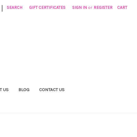
|
SEARCH
GIFT CERTIFICATES
SIGN IN
or
REGISTER
CART
T US
BLOG
CONTACT US