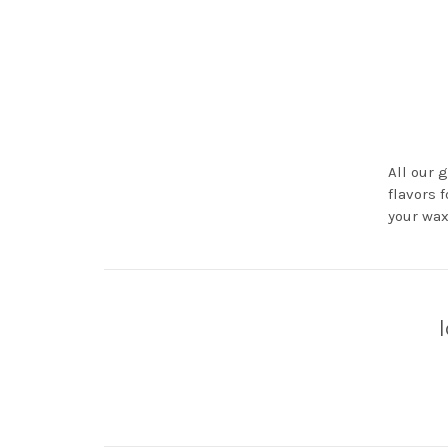
All our 
flavors 
your wax