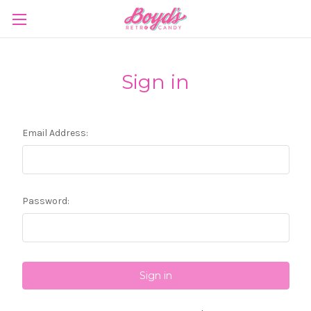
Sign in
Email Address:
Password: