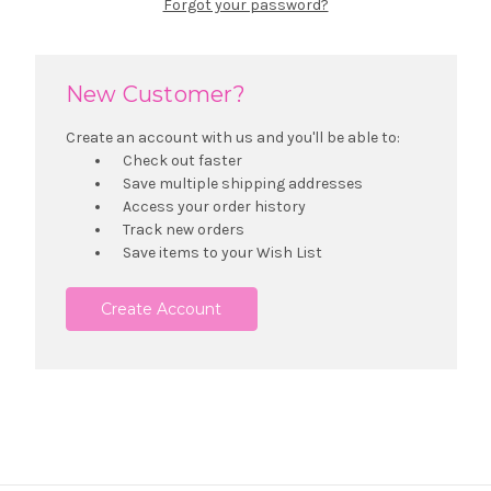
Forgot your password?
New Customer?
Create an account with us and you'll be able to:
Check out faster
Save multiple shipping addresses
Access your order history
Track new orders
Save items to your Wish List
Create Account