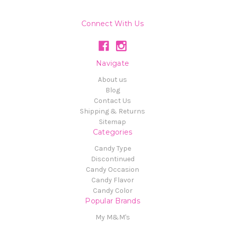
Connect With Us
Navigate
About us
Blog
Contact Us
Shipping & Returns
Sitemap
Categories
Candy Type
Discontinued
Candy Occasion
Candy Flavor
Candy Color
Popular Brands
My M&M's