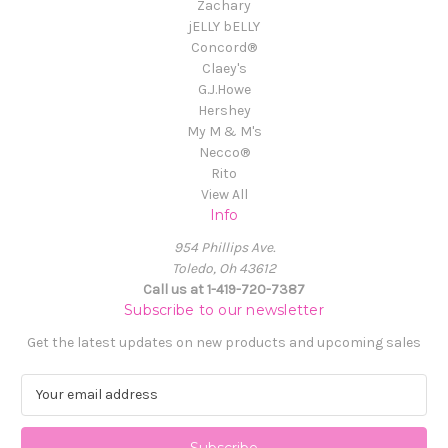
Zachary
jELLY bELLY
Concord®
Claey's
G.J.Howe
Hershey
My M & M's
Necco®
Rito
View All
Info
954 Phillips Ave.
Toledo, Oh 43612
Call us at 1-419-720-7387
Subscribe to our newsletter
Get the latest updates on new products and upcoming sales
E
m
a
i