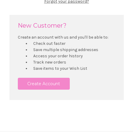
Forgot your password?
New Customer?
Create an account with us and you'll be able to:
Check out faster
Save multiple shipping addresses
Access your order history
Track new orders
Save items to your Wish List
Create Account