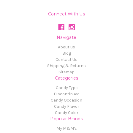
Connect With Us
Navigate
About us
Blog
Contact Us
Shipping & Returns
Sitemap
Categories
Candy Type
Discontinued
Candy Occasion
Candy Flavor
Candy Color
Popular Brands
My M&M's