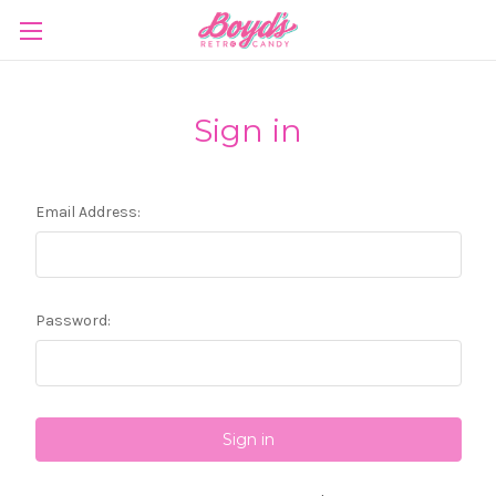
Sign in
Email Address:
Password: