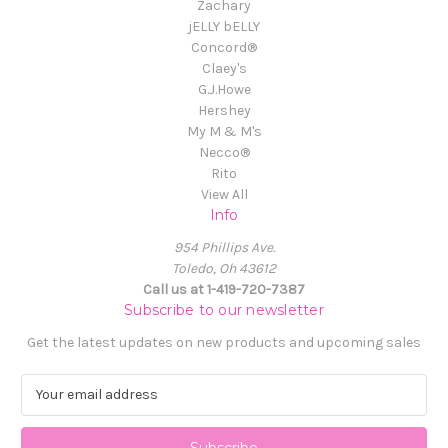
Zachary
jELLY bELLY
Concord®
Claey's
G.J.Howe
Hershey
My M & M's
Necco®
Rito
View All
Info
954 Phillips Ave.
Toledo, Oh 43612
Call us at 1-419-720-7387
Subscribe to our newsletter
Get the latest updates on new products and upcoming sales
E
m
a
i